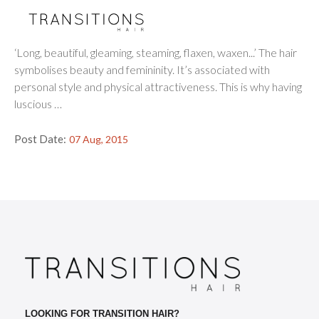
Four Common Causes of Female
Hair Loss
‘Long, beautiful, gleaming, steaming, flaxen, waxen...’ The hair
symbolises beauty and femininity. It’s associated with
personal style and physical attractiveness. This is why having
luscious …
Post Date:
07 Aug, 2015
LOOKING FOR TRANSITION HAIR?