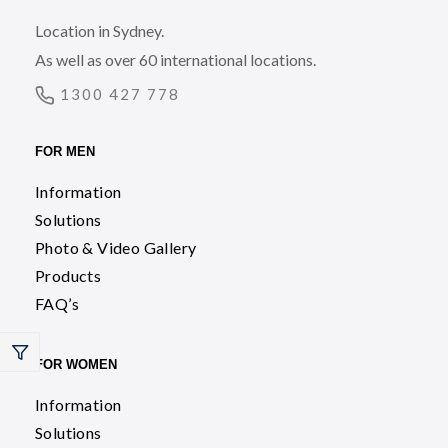
Location in Sydney.
As well as over 60 international locations.
1300 427 778
FOR MEN
Information
Solutions
Photo & Video Gallery
Products
FAQ’s
FOR WOMEN
Information
Solutions