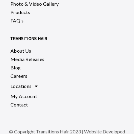
Photo & Video Gallery
Products
FAQ’s
TRANSITIONS HAIR
About Us
Media Releases
Blog
Careers
Locations
My Account
Contact
© Copyright Transitions Hair 2023 | Website Developed