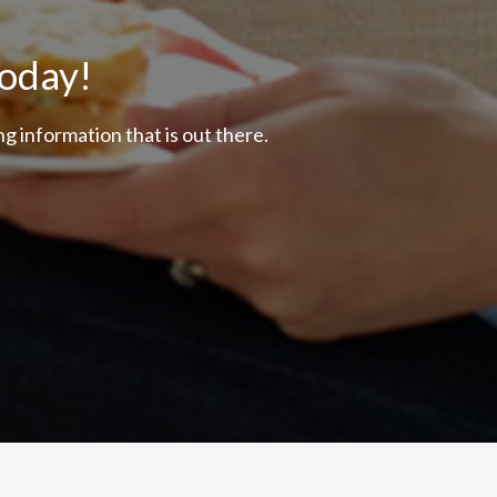
Today!
g information that is out there.