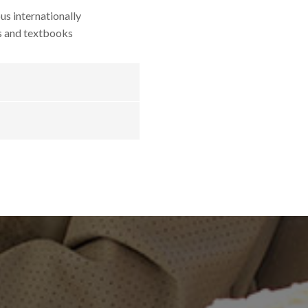
us internationally
s and textbooks