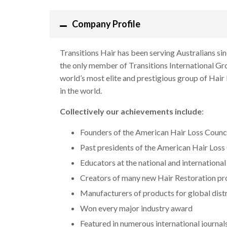
Company Profile
Transitions Hair has been serving Australians si
the only member of Transitions International Gro
world’s most elite and prestigious group of Hair
in the world.
Collectively our achievements include
:
Founders of the American Hair Loss Counc
Past presidents of the American Hair Loss
Educators at the national and international
Creators of many new Hair Restoration p
Manufacturers of products for global dist
Won every major industry award
Featured in numerous international journal