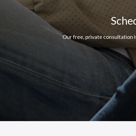
Sched
Our free, private consultation 