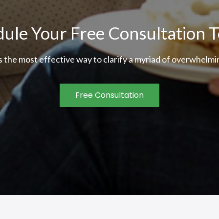
ule Your Free Consultation 
is the most effective way to clarify a myriad of overwhelmin
Free Consultation