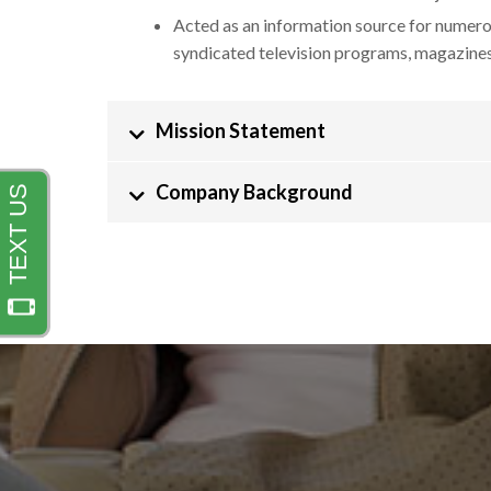
Acted as an information source for numero
syndicated television programs, magazine
Mission Statement
Company Background