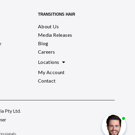
TRANSITIONS HAIR
About Us
Media Releases
y
Blog
Careers
Locations
My Account
Contact
a Pty Ltd
.
mer
ofessionals
.