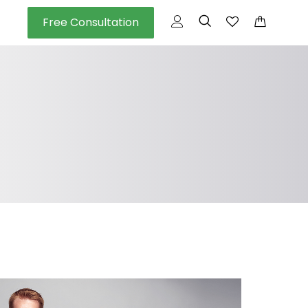
Free Consultation