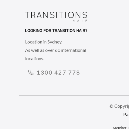
LOOKING FOR TRANSITION HAIR?
Location in Sydney.
As well as over 60 international
locations.
1300 427 778
© Copyrig
Pa
Member: