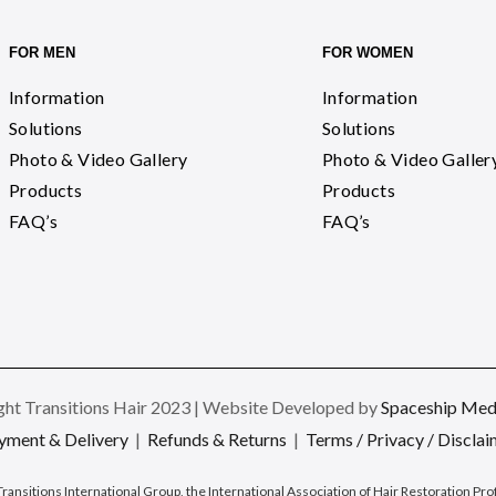
FOR MEN
FOR WOMEN
Information
Information
Solutions
Solutions
Photo & Video Gallery
Photo & Video Galler
Products
Products
FAQ’s
FAQ’s
ht Transitions Hair 2023 | Website Developed by
Spaceship Medi
yment & Delivery
|
Refunds & Returns
|
Terms / Privacy / Disclai
Transitions International Group, the International Association of Hair Restoration Pr