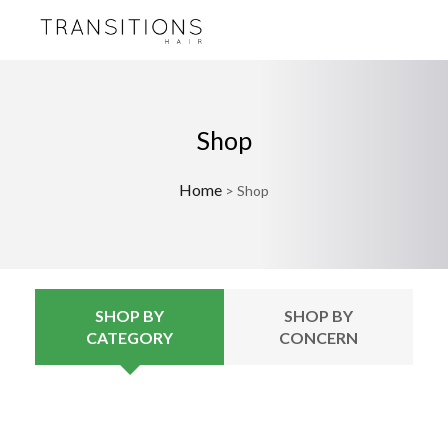
Shop
Home
>
Shop
SHOP BY
SHOP BY
CATEGORY
CONCERN