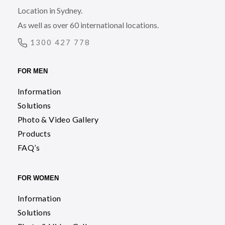
Location in Sydney.
As well as over 60 international locations.
1300 427 778
FOR MEN
Information
Solutions
Photo & Video Gallery
Products
FAQ’s
FOR WOMEN
Information
Solutions