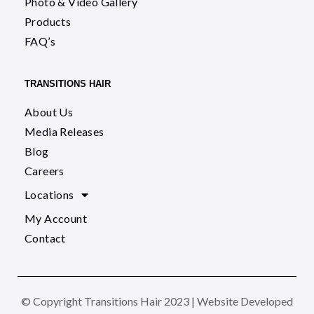
Photo & Video Gallery
Products
FAQ’s
TRANSITIONS HAIR
About Us
Media Releases
Blog
Careers
Locations
My Account
Contact
© Copyright Transitions Hair 2023 | Website Developed