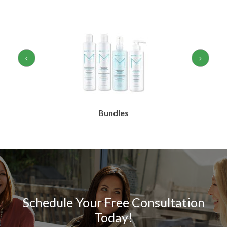
Bundles
Schedule Your Free Consultation
Today!