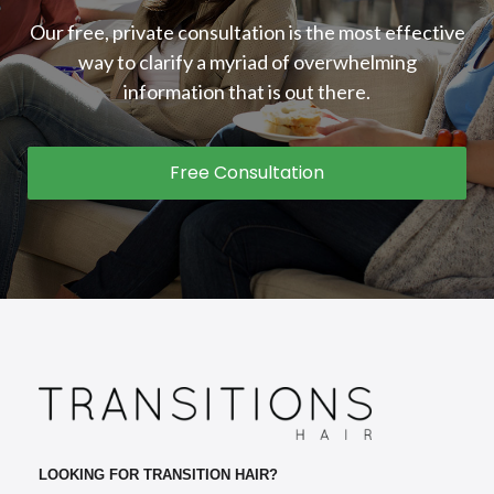
Our free, private consultation is the most effective
way to clarify a myriad of overwhelming
information that is out there.
Free Consultation
LOOKING FOR TRANSITION HAIR?