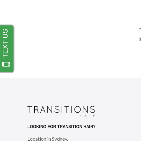
LOOKING FOR TRANSITION HAIR?
Location in Sydney.