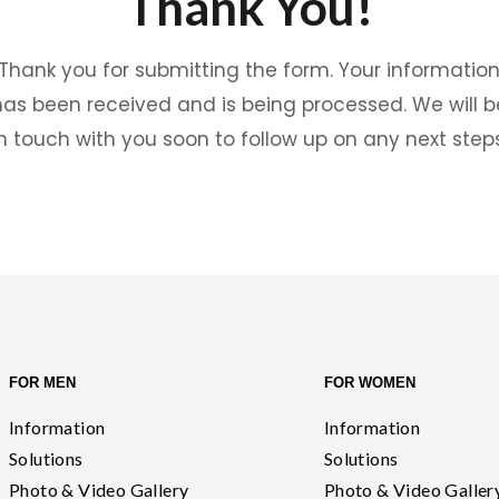
Thank You!
Thank you for submitting the form. Your informatio
has been received and is being processed. We will b
in touch with you soon to follow up on any next steps
FOR MEN
FOR WOMEN
Information
Information
Solutions
Solutions
Photo & Video Gallery
Photo & Video Galler