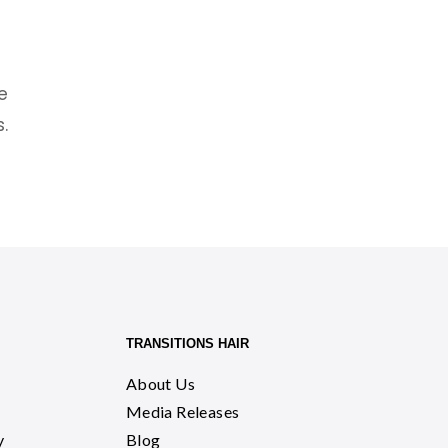
n
e
.
TRANSITIONS HAIR
About Us
Media Releases
y
Blog