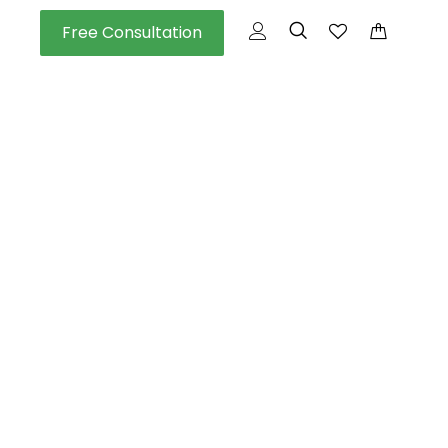
Free Consultation