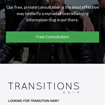
Our free, private consultation is the most effective
way to clarify a myriad of overwhelming
information that is out there.
Free Consultation
LOOKING FOR TRANSITION HAIR?