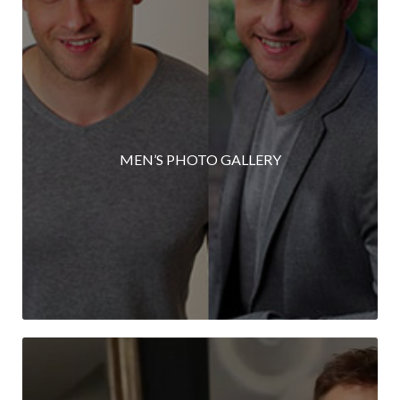
MEN’S PHOTO GALLERY