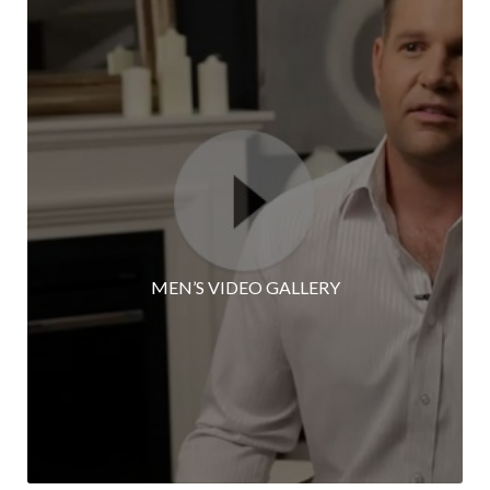
MEN’S VIDEO GALLERY