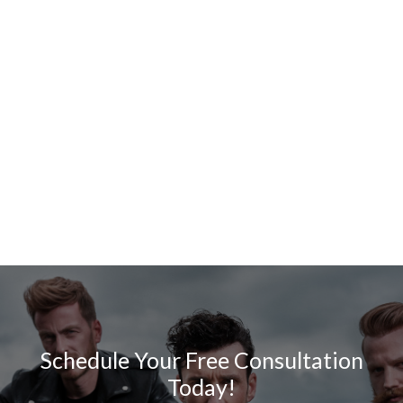
Schedule Your Free Consultation
Today!