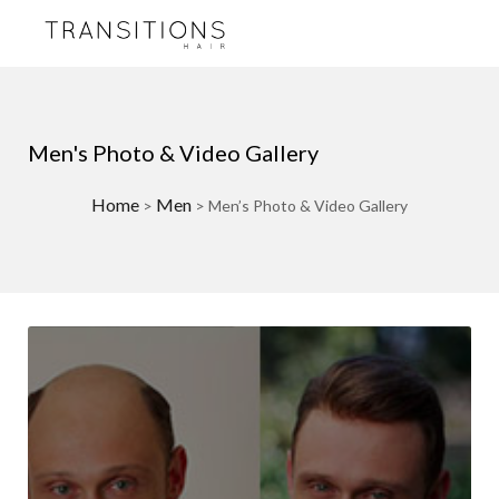
Men's Photo & Video Gallery
Home
Men
>
>
Men’s Photo & Video Gallery