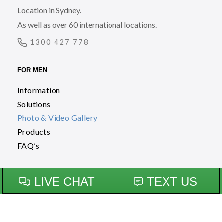
Location in Sydney.
As well as over 60 international locations.
1300 427 778
FOR MEN
Information
Solutions
Photo & Video Gallery
Products
FAQ’s
FOR WOMEN
Information
Solutions