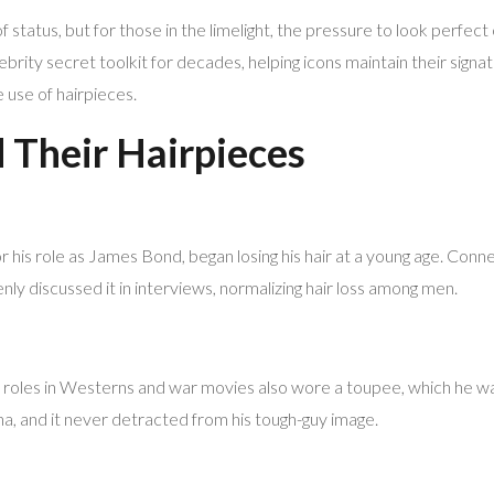
f status, but for those in the limelight, the pressure to look perfec
ebrity secret toolkit for decades, helping icons maintain their signa
 use of hairpieces.
Their Hairpieces
 his role as James Bond, began losing his hair at a young age. Conner
nly discussed it in interviews, normalizing hair loss among men.
 roles in Westerns and war movies also wore a toupee, which he wa
ona, and it never detracted from his tough-guy image.