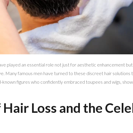
ve played an essential role not just for aesthetic enhancement but 
eye. Many famous men have turned to these discreet hair solutions t
l-known figures who confidently embraced toupees and wigs, showcas
 Hair Loss and the Cele