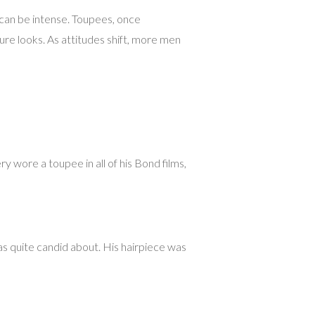
t can be intense. Toupees, once
ture looks. As attitudes shift, more men
y wore a toupee in all of his Bond films,
s quite candid about. His hairpiece was