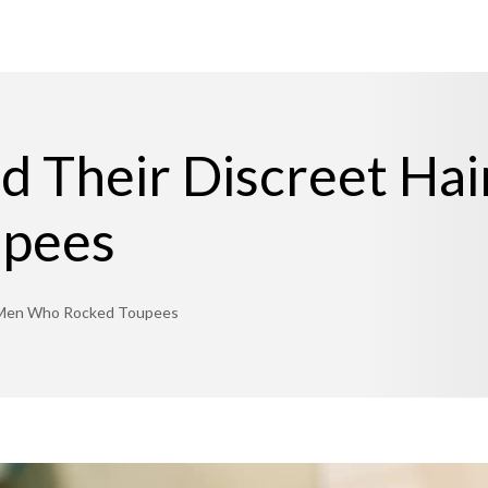
 Their Discreet Hai
upees
s: Men Who Rocked Toupees