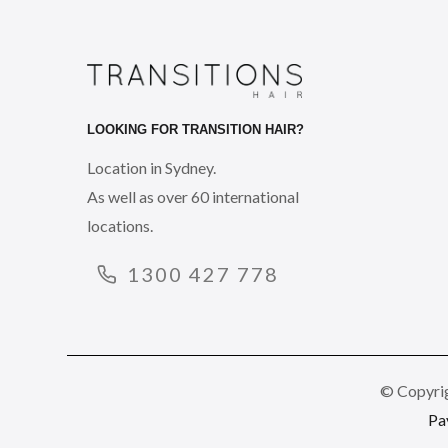
LOOKING FOR TRANSITION HAIR?
Location in Sydney.
As well as over 60 international
locations.
1300 427 778
© Copyrig
Pa