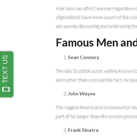
Hair loss can affect anyone regardless o
stigmatized, have been a part of the cel
are openly discussing and embracing the
Famous Men and 
Sean Connery
The late Scottish actor, widely known for
and rather than conceal this fact, he ope
John Wayne
The rugged American icon known for his
part of his larger-than-life screen pers
Frank Sinatra