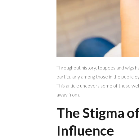
Throughout history, toupees and wigs ha
particularly among those in the public 
This article uncovers some of these wel
away from.
The Stigma of
Influence