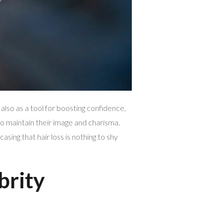
also as a tool for boosting confidence,
o maintain their image and charisma.
ing that hair loss is nothing to shy
brity