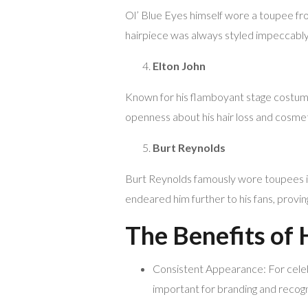
Ol’ Blue Eyes himself wore a toupee fro
hairpiece was always styled impeccably,
Elton John
Known for his flamboyant stage costume
openness about his hair loss and cosme
Burt Reynolds
Burt Reynolds famously wore toupees in
endeared him further to his fans, provin
The Benefits of 
Consistent Appearance: For celebri
important for branding and recogn