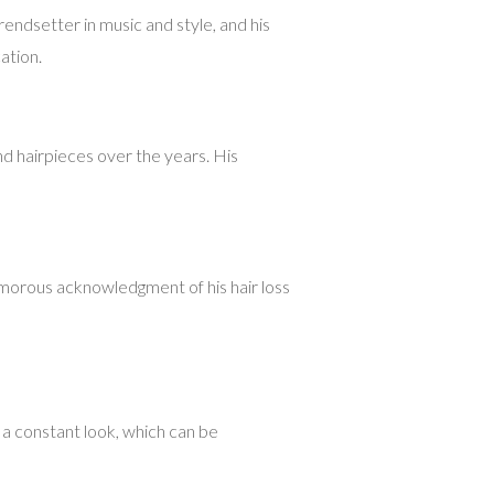
endsetter in music and style, and his
ation.
d hairpieces over the years. His
umorous acknowledgment of his hair loss
 a constant look, which can be