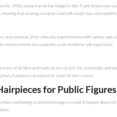
m the 1950s onward as his hair began to thin. Frank Sinatra was a tr
 showing that wearing a toupee could still exude class and sophistic
s and eyewear, Elton John also experimented with various wigs an
tic enhancements has made him a role model for self-expression.
 many of his films and made no secret of it. His charismatic and h
g that a hairpiece can indeed be a part of one’s charm.
Hairpieces for Public Figures
ties, maintaining a consistent image is crucial. A toupee allows for
ition.