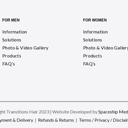
FOR MEN
FOR WOMEN
Information
Information
Solutions
Solutions
Photo & Video Gallery
Photo & Video Galler
Products
Products
FAQ’s
FAQ’s
ht Transitions Hair 2023 | Website Developed by
Spaceship Medi
yment & Delivery
|
Refunds & Returns
|
Terms / Privacy / Disclai