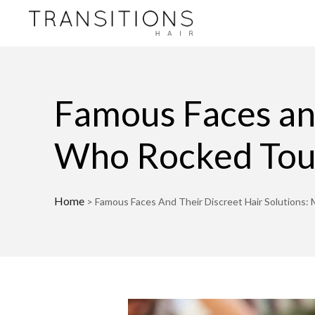
Famous Faces and
Who Rocked To
Home
>
Famous Faces And Their Discreet Hair Solution