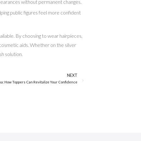
r appearances without permanent changes.
lping public figures feel more confident
ailable. By choosing to wear hairpieces,
 cosmetic aids. Whether on the silver
sh solution.
NEXT
a: How Toppers Can Revitalize Your Confidence