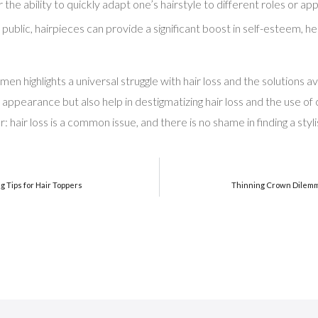
r the ability to quickly adapt one’s hairstyle to different roles o
 public, hairpieces can provide a significant boost in self-esteem, he
n highlights a universal struggle with hair loss and the solutions av
r appearance but also help in destigmatizing hair loss and the use of
: hair loss is a common issue, and there is no shame in finding a styli
g Tips for Hair Toppers
Thinning Crown Dilemm