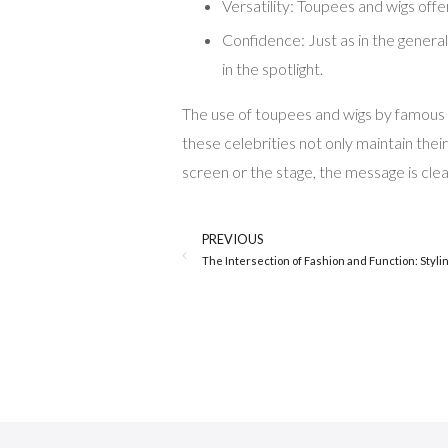
Versatility: Toupees and wigs offe
Confidence: Just as in the general
in the spotlight.
The use of toupees and wigs by famous me
these celebrities not only maintain thei
screen or the stage, the message is clear
PREVIOUS
The Intersection of Fashion and Function: Stylin