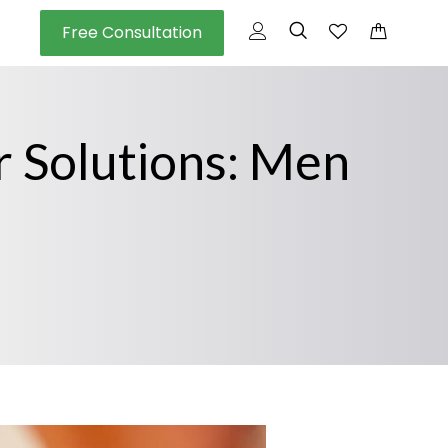
Free Consultation
r Solutions: Men