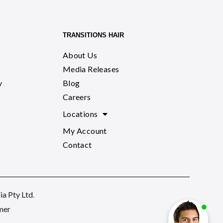
TRANSITIONS HAIR
About Us
Media Releases
y
Blog
Careers
Locations
My Account
Contact
a Pty Ltd
.
mer