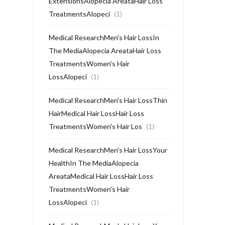
ExtensionsAlopecia AreataHair Loss
TreatmentsAlopeci
(1)
Medical ResearchMen's Hair LossIn
The MediaAlopecia AreataHair Loss
TreatmentsWomen's Hair
LossAlopeci
(1)
Medical ResearchMen's Hair LossThin
HairMedical Hair LossHair Loss
TreatmentsWomen's Hair Los
(1)
Medical ResearchMen's Hair LossYour
HealthIn The MediaAlopecia
AreataMedical Hair LossHair Loss
TreatmentsWomen's Hair
LossAlopeci
(1)