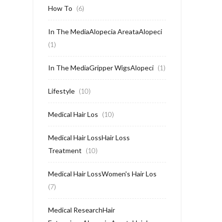
How To
(6)
In The MediaAlopecia AreataAlopeci
(1)
In The MediaGripper WigsAlopeci
(1)
Lifestyle
(10)
Medical Hair Los
(10)
Medical Hair LossHair Loss
Treatment
(10)
Medical Hair LossWomen's Hair Los
(7)
Medical ResearchHair