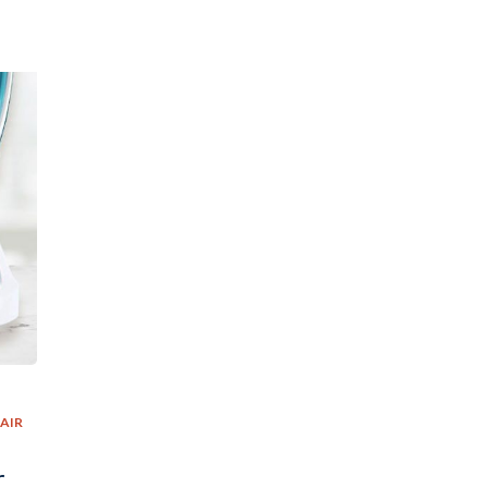
AIR
r