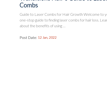
Combs
Guide to Laser Combs for Hair Growth Welcome to y
one-stop guide to finding laser combs for hair loss. Lea
about the benefits of using …
Post Date:
12 Jan, 2022