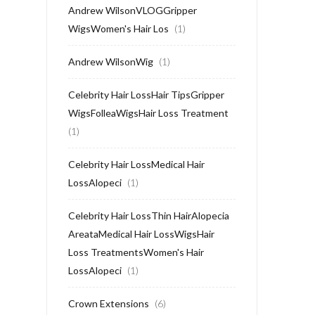
Andrew WilsonVLOGGripper
WigsWomen's Hair Los
(1)
Andrew WilsonWig
(1)
Celebrity Hair LossHair TipsGripper
WigsFolleaWigsHair Loss Treatment
(1)
Celebrity Hair LossMedical Hair
LossAlopeci
(1)
Celebrity Hair LossThin HairAlopecia
AreataMedical Hair LossWigsHair
Loss TreatmentsWomen's Hair
LossAlopeci
(1)
Crown Extensions
(6)