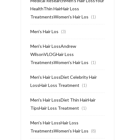
Medical ResearchMen's Hair LossYour
HealthThin HairHair Loss
TreatmentsWomen's Hair Los
(1)
Men's Hair Los
(3)
Men's Hair LossAndrew
WilsonVLOGHair Loss
TreatmentsWomen's Hair Los
(1)
Men's Hair LossDiet Celebrity Hair
LossHair Loss Treatment
(1)
Men's Hair LossDiet Thin HairHair
TipsHair Loss Treatment
(1)
Men's Hair LossHair Loss
TreatmentsWomen's Hair Los
(8)