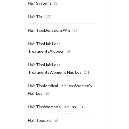
Hair Systems
(1)
Hair Tip
(22)
Hair TipsDonationsWig
(1)
Hair TipsHair Loss
TreatmentsAlopeci
(8)
Hair TipsHair Loss
TreatmentsWomen's Hair Los
(11)
Hair TipsMedical Hair LossWomen's
Hair Los
(8)
Hair TipsWomen's Hair Los
(1)
Hair Toppers
(6)