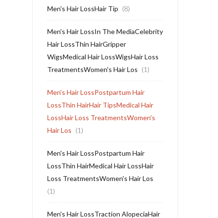
Men's Hair LossHair Tip
(8)
Men's Hair LossIn The MediaCelebrity
Hair LossThin HairGripper
WigsMedical Hair LossWigsHair Loss
TreatmentsWomen's Hair Los
(1)
Men's Hair LossPostpartum Hair
LossThin HairHair TipsMedical Hair
LossHair Loss TreatmentsWomen's
Hair Los
(1)
Men's Hair LossPostpartum Hair
LossThin HairMedical Hair LossHair
Loss TreatmentsWomen's Hair Los
(1)
Men's Hair LossTraction AlopeciaHair