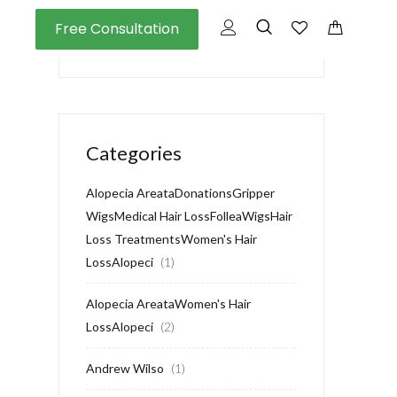
Free Consultation
Categories
Alopecia AreataDonationsGripper
WigsMedical Hair LossFolleaWigsHair
Loss TreatmentsWomen's Hair
LossAlopeci
(1)
Alopecia AreataWomen's Hair
LossAlopeci
(2)
Andrew Wilso
(1)