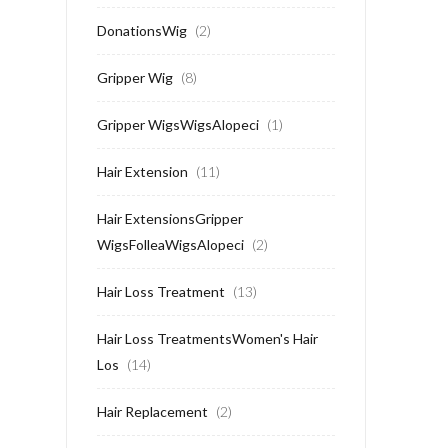
DonationsWig
(2)
Gripper Wig
(8)
Gripper WigsWigsAlopeci
(1)
Hair Extension
(11)
Hair ExtensionsGripper
WigsFolleaWigsAlopeci
(2)
Hair Loss Treatment
(13)
Hair Loss TreatmentsWomen's Hair
Los
(14)
Hair Replacement
(2)