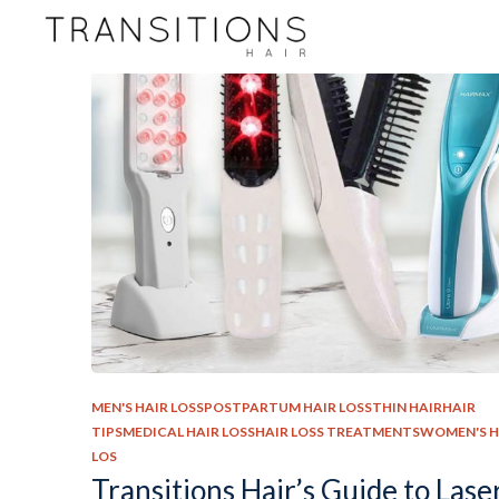
MEN'S HAIR LOSSPOSTPARTUM HAIR LOSSTHIN HAIRHAIR
TIPSMEDICAL HAIR LOSSHAIR LOSS TREATMENTSWOMEN'S H
LOS
Transitions Hair’s Guide to Lase