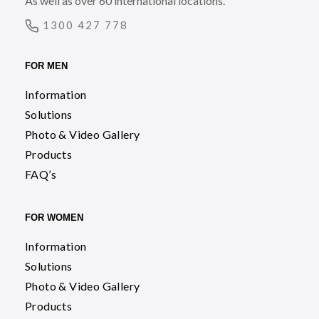
As well as over 60 international locations.
1300 427 778
FOR MEN
Information
Solutions
Photo & Video Gallery
Products
FAQ’s
FOR WOMEN
Information
Solutions
Photo & Video Gallery
Products