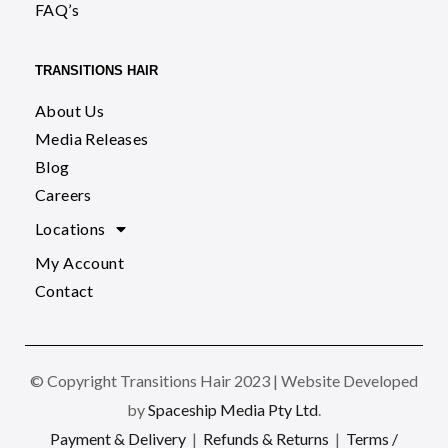
FAQ’s
TRANSITIONS HAIR
About Us
Media Releases
Blog
Careers
Locations
My Account
Contact
© Copyright Transitions Hair 2023 | Website Developed
by
Spaceship Media Pty Ltd
.
Payment & Delivery
|
Refunds & Returns
|
Terms /