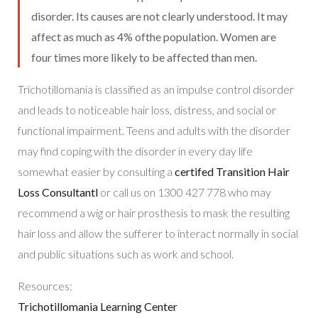
disorder. Its causes are not clearly understood. It may
affect as much as 4% ofthe population. Women are
four times more likely to be affected than men.
Trichotillomania is classified as an impulse control disorder
and leads to noticeable hair loss, distress, and social or
functional impairment. Teens and adults with the disorder
may find coping with the disorder in every day life
somewhat easier by consulting a
certifed Transition Hair
Loss Consultantl
or call us on 1300 427 778 who may
recommend a wig or hair prosthesis to mask the resulting
hair loss and allow the sufferer to interact normally in social
and public situations such as work and school.
Resources:
Trichotillomania Learning Center