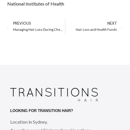
National Institutes of Health
PREVIOUS
NEXT
Managing Hair Loss During Chemotherapy – A Wig is Not a Wig
Hair Loss and Health Funds
LOOKING FOR TRANSITION HAIR?
Location in Sydney.