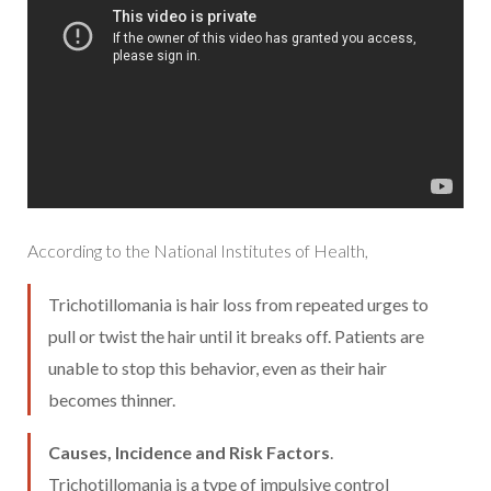
According to the National Institutes of Health,
Trichotillomania is hair loss from repeated urges to
pull or twist the hair until it breaks off. Patients are
unable to stop this behavior, even as their hair
becomes thinner.
Causes, Incidence and Risk Factors
.
Trichotillomania is a type of impulsive control