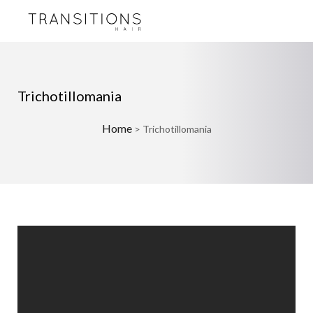
Trichotillomania
Home
>
Trichotillomania