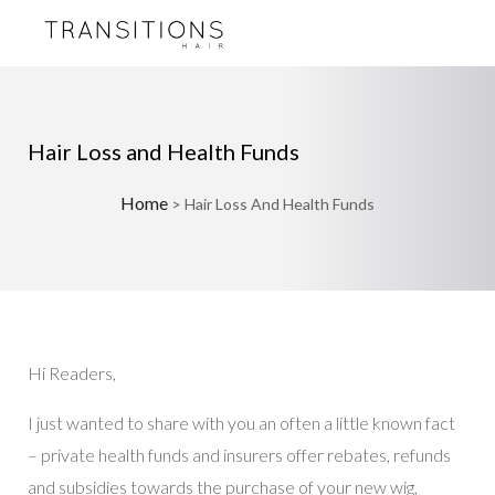
Hair Loss and Health Funds
Home
>
Hair Loss And Health Funds
Hi Readers,
I just wanted to share with you an often a little known fact
– private health funds and insurers offer rebates, refunds
and subsidies towards the purchase of your new wig,