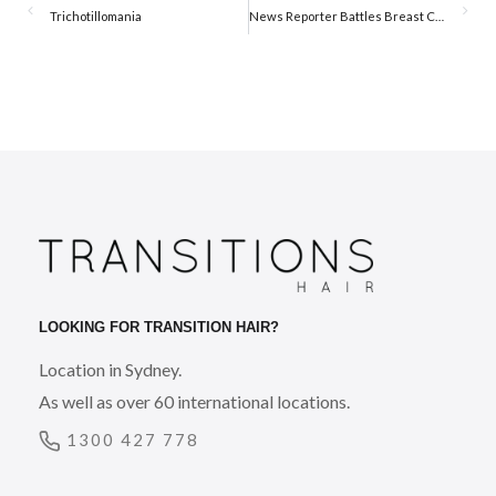
Trichotillomania
News Reporter Battles Breast Cancer and Hair Loss in Public
LOOKING FOR TRANSITION HAIR?
Location in Sydney.
As well as over 60 international locations.
1300 427 778