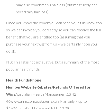
may also cover men’s hair loss (but most likely not
hereditary hair loss).
Once you know the cover you can receive, let us know too
so we can invoice you correctly so you can receive the full
benefit that you are entitled too (assuming that you
purchase your next wig from us – we certainly hope you
do!!!).
NB: This list is not exhaustive, but a summary of the most
popular health funds.
Health Funds
Phone
Number
Website
Rebates/Refunds Offered for
Wigs
Australian Health Management13 42
46www.ahm.com.auSuper Extra Plan only – up to
$160Australian Unity Health Ltd13 29