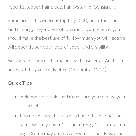
Topette, topper, hair piece, hair system or Sensigraft.
Some are quite generous (up to $1000) and others are
kind of stingy. Regardless of how much you receive, you
should make the best use of it. How much you will receive
will depend upon your level of cover and eligibility.
Below is a survey of the major health insurers in Australia
and what they currently offer (November 2011).
Quick Tips
look over the table, and make sure you receive your
full benefit.
Ring up you health insurer to find out the conditions –
some will only cover ‘human hair wigs’ or ‘natural hair
wigs’. Some may only cover women’s hair loss, others