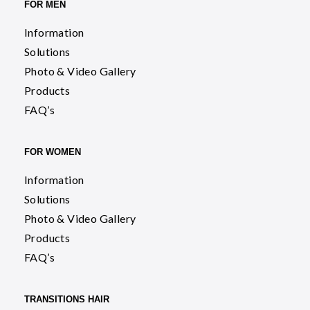
FOR MEN
Information
Solutions
Photo & Video Gallery
Products
FAQ’s
FOR WOMEN
Information
Solutions
Photo & Video Gallery
Products
FAQ’s
TRANSITIONS HAIR