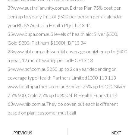
39www.australianunity.com.auExtras Plan 75% cost per
item up to yearly limit of $500 per person per a calendar
yearBUPA Australia Health Pty Ltd13 41
35www.bupa.com.au3 levels of health aid: Silver $500,
Gold $800, Platinum $1000HBF13 34
23www.hbf.com.auEssential coverage or higher up to $400
a year, 12 month waiting periodHCF13 13
34www.hcf.com.au$250 up to 2x a year depending on
coverage typeHealth Partners Limited1300 113 113
www.healthpartners.com.auBronze: 75% up to 100, Silver
75% 500, Gold 75% up to 800NIB Health Funds13 14
63www.nib.com.auThey do cover, but each is different
based on plan, customer must call
PREVIOUS
NEXT