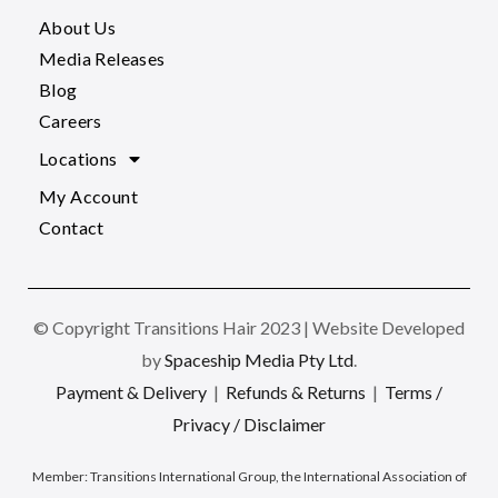
About Us
Media Releases
Blog
Careers
Locations
My Account
Contact
© Copyright Transitions Hair 2023 | Website Developed
by
Spaceship Media Pty Ltd
.
Payment & Delivery
|
Refunds & Returns
|
Terms /
Privacy / Disclaimer
Member:
Transitions International Group, the International Association of