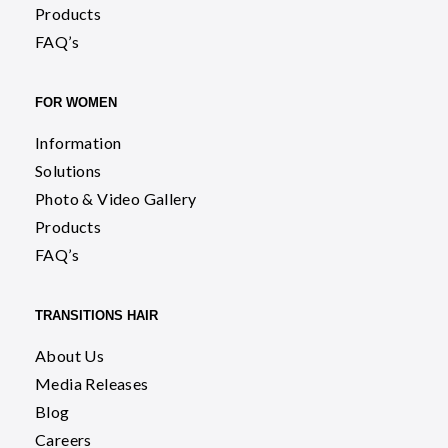
Products
FAQ’s
FOR WOMEN
Information
Solutions
Photo & Video Gallery
Products
FAQ’s
TRANSITIONS HAIR
About Us
Media Releases
Blog
Careers