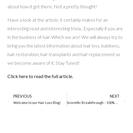
about how it got there. Not a pretty thought!
Have a look at the article; it certainly makes for an
interesting read and interesting trivia.. Especially if you are
in the business of hair. Which we are! We will always try to
bring you the latest information about hair loss, baldness,
hair restoration, hair transplants and hair replacement as
we become aware of it. Stay Tuned!
Click here to read the full article.
PREVIOUS
NEXT
Welcome to our Hair Loss Blog!
Scientific Breakthrough – 100% Hair Regrowth on Mice!