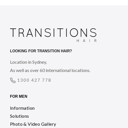
LOOKING FOR TRANSITION HAIR?
Location in Sydney.
As well as over 60 international locations.
1300 427 778
FOR MEN
Information
Solutions
Photo & Video Gallery