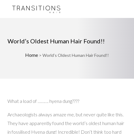
World’s Oldest Human Hair Found!!
Home
>
World’s Oldest Human Hair Found!!
What a load of ………. hyena dung????
Archaeologists always amaze me, but never quite like this.
They have apparently found the world’s oldest human hair
in fossilised Hyena dung! Incredible! Don’t think too hard