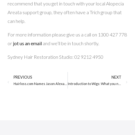
recommend that you get in touch with your local Alopecia
Areata support group, they often have a Trich group that
can help.
For more information please give us a call on 1300 427 778
or
jot us an email
and we’ll be in touch shortly.
Sydney Hair Restoration Studio: 02 9212 4950
PREVIOUS
NEXT
Hairloss.com Names Jason Alexander Person of the Year
Introduction to Wigs: What you need to know