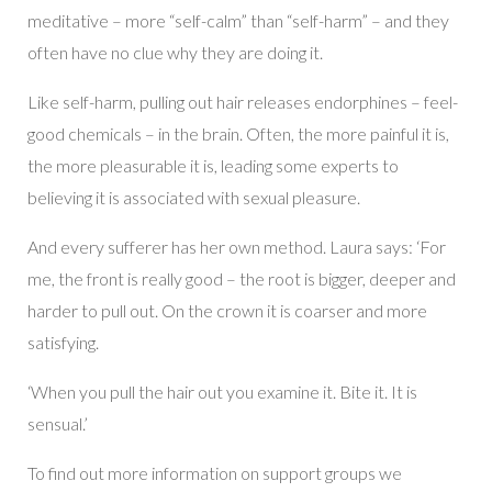
meditative – more “self-calm” than “self-harm” – and they
often have no clue why they are doing it.
Like self-harm, pulling out hair releases endorphines – feel-
good chemicals – in the brain. Often, the more painful it is,
the more pleasurable it is, leading some experts to
believing it is associated with sexual pleasure.
And every sufferer has her own method. Laura says: ‘For
me, the front is really good – the root is bigger, deeper and
harder to pull out. On the crown it is coarser and more
satisfying.
‘When you pull the hair out you examine it. Bite it. It is
sensual.’
To find out more information on support groups we