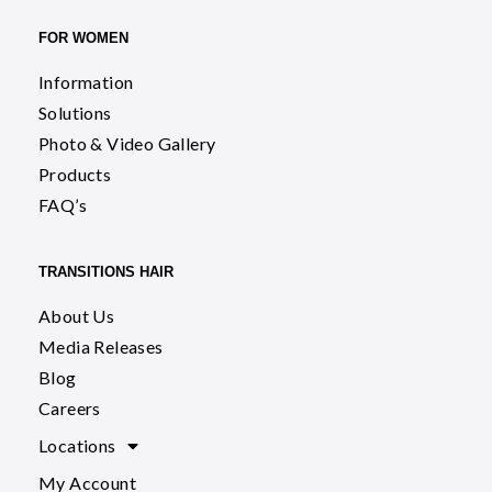
FOR WOMEN
Information
Solutions
Photo & Video Gallery
Products
FAQ’s
TRANSITIONS HAIR
About Us
Media Releases
Blog
Careers
Locations
My Account