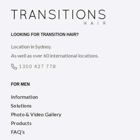
LOOKING FOR TRANSITION HAIR?
Location in Sydney.
As well as over 60 international locations.
1300 427 778
FOR MEN
Information
Solutions
Photo & Video Gallery
Products
FAQ’s