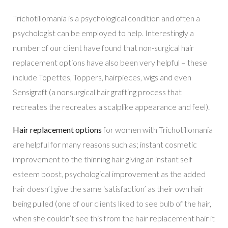
Trichotillomania is a psychological condition and often a
psychologist can be employed to help. Interestingly a
number of our client have found that non-surgical hair
replacement options have also been very helpful – these
include Topettes, Toppers, hairpieces, wigs and even
Sensigraft (a nonsurgical hair grafting process that
recreates the recreates a scalplike appearance and feel).
Hair replacement options
for women with Trichotillomania
are helpful for many reasons such as; instant cosmetic
improvement to the thinning hair giving an instant self
esteem boost, psychological improvement as the added
hair doesn’t give the same ‘satisfaction’ as their own hair
being pulled (one of our clients liked to see bulb of the hair,
when she couldn’t see this from the hair replacement hair it