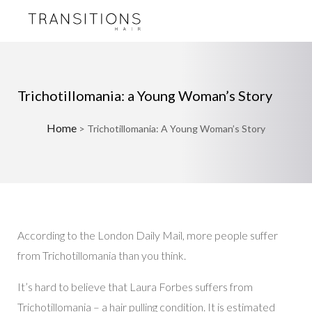
Trichotillomania: a Young Woman’s Story
Home
>
Trichotillomania: A Young Woman’s Story
According to the London Daily Mail, more people suffer
from Trichotillomania than you think.
It’s hard to believe that Laura Forbes suffers from
Trichotillomania – a hair pulling condition. It is estimated