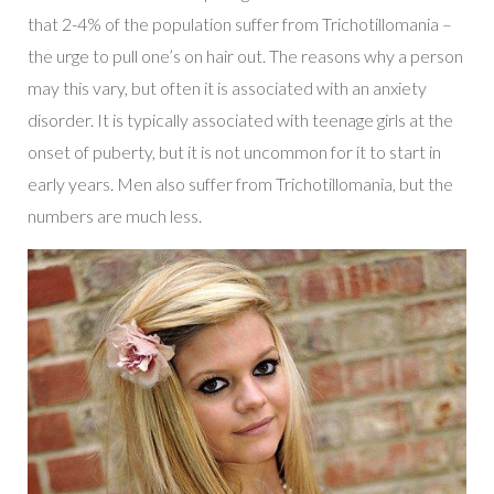
that 2-4% of the population suffer from Trichotillomania –
the urge to pull one’s on hair out. The reasons why a person
may this vary, but often it is associated with an anxiety
disorder. It is typically associated with teenage girls at the
onset of puberty, but it is not uncommon for it to start in
early years. Men also suffer from Trichotillomania, but the
numbers are much less.