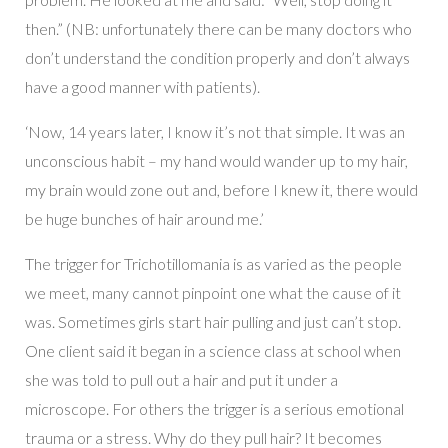
then.” (NB: unfortunately there can be many doctors who
don’t understand the condition properly and don’t always
have a good manner with patients).
‘Now, 14 years later, I know it’s not that simple. It was an
unconscious habit – my hand would wander up to my hair,
my brain would zone out and, before I knew it, there would
be huge bunches of hair around me.’
The trigger for Trichotillomania is as varied as the people
we meet, many cannot pinpoint one what the cause of it
was. Sometimes girls start hair pulling and just can’t stop.
One client said it began in a science class at school when
she was told to pull out a hair and put it under a
microscope. For others the trigger is a serious emotional
trauma or a stress. Why do they pull hair? It becomes