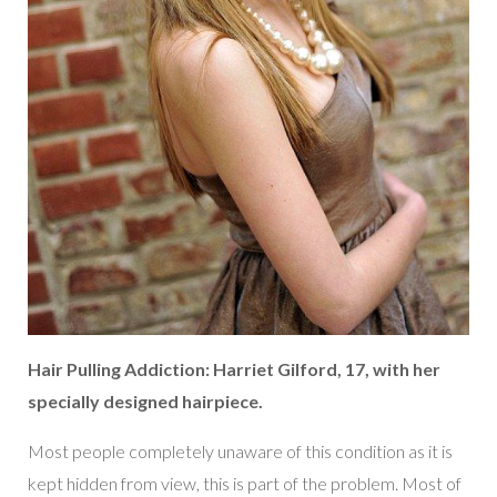
Hair Pulling Addiction: Harriet Gilford, 17, with her
specially designed hairpiece.
Most people completely unaware of this condition as it is
kept hidden from view, this is part of the problem. Most of