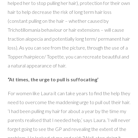
helped her to stop pulling her hair), protection for their own
hair to help decrease the risk of long term hair loss
(constant pulling on the hair – whether caused by
Trichotillomania behaviour or hair extensions – will cause
traction alopecia and potentially long term/ permanent hair
loss). As you can see from the picture, through the use of a
Topper/hairpiece/ Topette, you can recreate beautiful and
a natural appearance of hair.
“At times, the urge to pull is suffocating’
For women like Laura it can take years to find the help they
need to overcome the maddening urge to pull out their hair.
‘I had been pulling my hair for about a year by the time my
parents realised that I needed help,’ says Laura. ‘I will never
forget going to see the GP and revealing the extent of the
problem. He looked at me and said: “Well, stop doing it