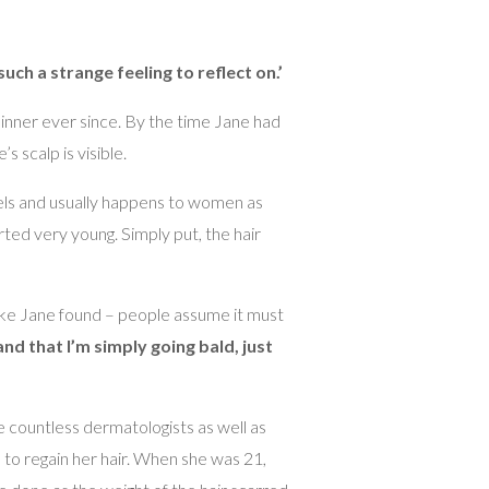
 such a strange feeling to reflect on.’
thinner ever since. By the time Jane had
s scalp is visible.
vels and usually happens to women as
rted very young. Simply put, the hair
 like Jane found – people assume it must
nd that I’m simply going bald, just
ee countless dermatologists as well as
s to regain her hair. When she was 21,