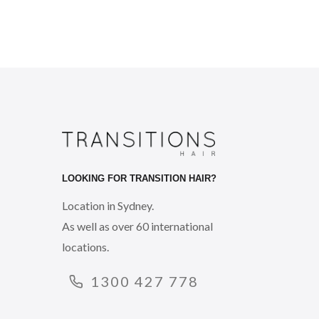
LOOKING FOR TRANSITION HAIR?
Location in Sydney.
As well as over 60 international
locations.
1300 427 778