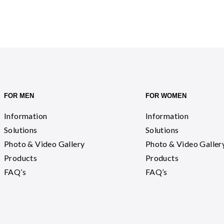
FOR MEN
FOR WOMEN
Information
Information
Solutions
Solutions
Photo & Video Gallery
Photo & Video Galler
Products
Products
FAQ’s
FAQ’s