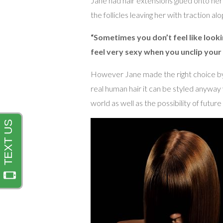
Jane had hair extensions glued onto her 
the follicles leaving her with traction al
“Sometimes you don’t feel like lookin
feel very sexy when you unclip your w
However Jane made the right choice by 
real human hair it can be styled anywa
world as well as the possibility of future 