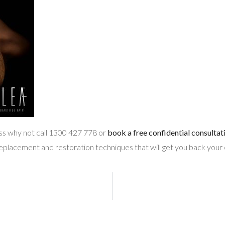
loss why not call 1300 427 778 or
book a free confidential consultat
replacement and restoration techniques that will get you back your