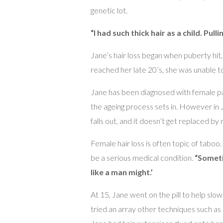
genetic lot.
“I had such thick hair as a child. Pull
Jane’s hair loss began when puberty hit, 
reached her late 20’s, she was unable to w
Jane has been diagnosed with female pat
the ageing process sets in. However in J
falls out, and it doesn’t get replaced by 
Female hair loss is often topic of taboo
be a serious medical condition.
“Someti
like a man might.’
At 15, Jane went on the pill to help slo
tried an array other techniques such as 