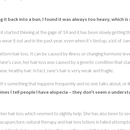
ing it back into a bun, I found it was always too heavy, which is
it started thinning at the gage of 14 and it has been slowly getting 
ear it out and in the past year, even when it’s tied up, a lot of Jane’
tern hair loss. It can be caused by illness or changing hormone le
ane’s case, her hair loss was caused by a genetic condition that sta
new, healthy hair. In fact Jane’s hair is very weak and fragile.
. It’s something that happens frequently and no one talks about, or
mes I tell people I have alopecia – they don’t seem o understa
w her hair loss which seemed to slightly help. She has also been to s
acupuncture, natural therapy and hair loss lotions in failed attempt