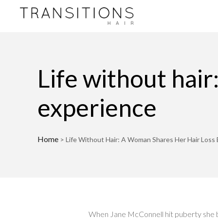
Life without hair
experience
Home
>
Life Without Hair: A Woman Shares Her Hair Loss
When Jane McConnell hit puberty she beg