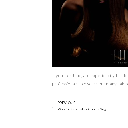
If you, like Jane, are experiencing hair 
professionals to discuss our many hair 
PREVIOUS
Wigs for Kids: Follea Gripper Wig