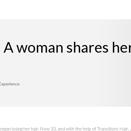
: A woman shares her
 Experience
an losing her hair. Now 33, and with the help of Transitions Hair,