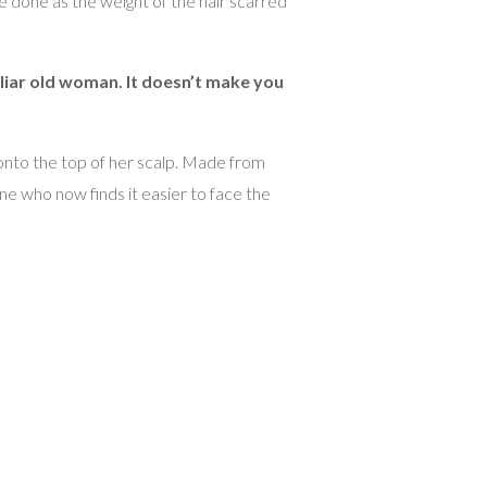
e done as the weight of the hair scarred
miliar old woman. It doesn’t make you
 onto the top of her scalp. Made from
ne who now finds it easier to face the