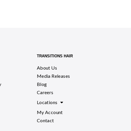
TRANSITIONS HAIR
About Us
Media Releases
y
Blog
Careers
Locations
My Account
Contact