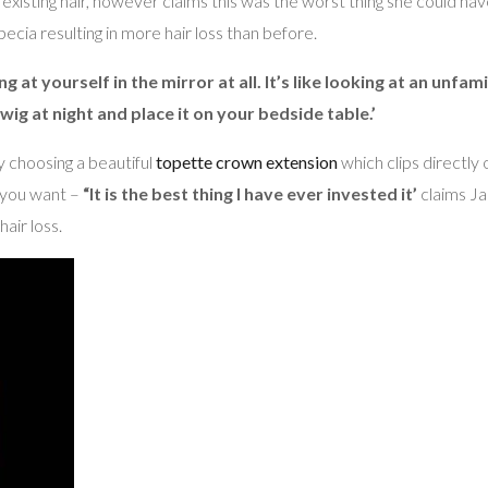
existing hair, however claims this was the worst thing she could hav
opecia resulting in more hair loss than before.
g at yourself in the mirror at all. It’s like looking at an unfa
ig at night and place it on your bedside table.’
choosing a beautiful
topette crown extension
which clips directly
y you want –
“It is the best thing I have ever invested it’
claims Ja
hair loss.