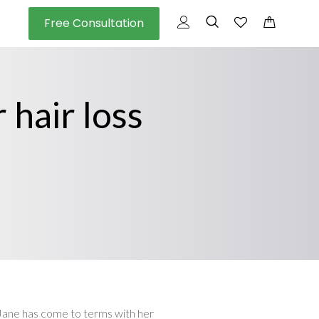
Free Consultation
 hair loss
 Jane has come to terms with her