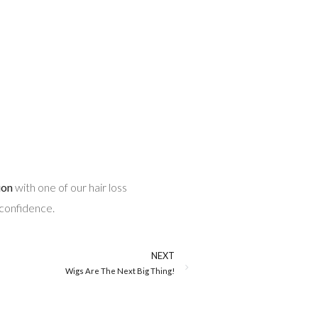
ion
with one of our hair loss
 confidence.
NEXT
Wigs Are The Next Big Thing!