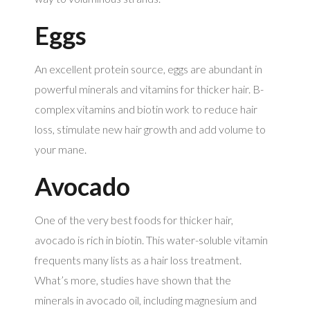
Eggs
An excellent protein source, eggs are abundant in
powerful minerals and vitamins for thicker hair. B-
complex vitamins and biotin work to reduce hair
loss, stimulate new hair growth and add volume to
your mane.
Avocado
One of the very best foods for thicker hair,
avocado is rich in biotin. This water-soluble vitamin
frequents many lists as a hair loss treatment.
What’s more, studies have shown that the
minerals in avocado oil, including magnesium and