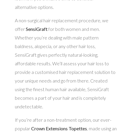
alternative options.
A non-surgical hair replacement procedure, we
offer
SensiGraft
for both women and men.
Whether you’re dealing with male pattern
baldness, alopecia, or any other hair loss,
SensiGraft gives perfectly natural-looking,
affordable results. We’ll assess your hair loss to
provide a customised hair replacement solution to
your unique needs and go from there. Created
using the finest human hair available, SensiGraft
becomes a part of your hair and is completely
undetectable.
If you’re after a non-treatment option, our ever-
popular
Crown Extensions Topettes
, made using an