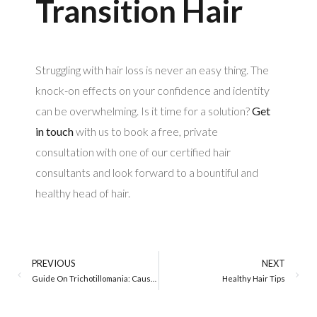
Transition Hair
Struggling with hair loss is never an easy thing. The
knock-on effects on your confidence and identity
can be overwhelming. Is it time for a solution?
Get
in touch
with us to book a free, private
consultation with one of our certified hair
consultants and look forward to a bountiful and
healthy head of hair.
PREVIOUS
NEXT
Guide On Trichotillomania: Causes, Symptoms, and Treatment
Healthy Hair Tips