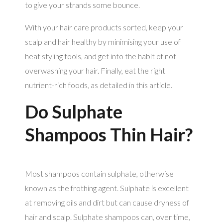
to give your strands some bounce.
With your hair care products sorted, keep your
scalp and hair healthy by minimising your use of
heat styling tools, and get into the habit of not
overwashing your hair. Finally, eat the right
nutrient-rich foods, as detailed in this article.
Do Sulphate
Shampoos Thin Hair?
Most shampoos contain sulphate, otherwise
known as the frothing agent. Sulphate is excellent
at removing oils and dirt but can cause dryness of
hair and scalp. Sulphate shampoos can, over time,