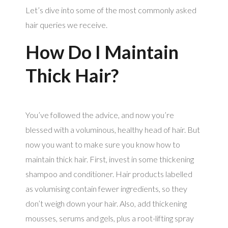
Let’s dive into some of the most commonly asked
hair queries we receive.
How Do I Maintain
Thick Hair?
You’ve followed the advice, and now you’re
blessed with a voluminous, healthy head of hair. But
now you want to make sure you know how to
maintain thick hair. First, invest in some thickening
shampoo and conditioner. Hair products labelled
as volumising contain fewer ingredients, so they
don’t weigh down your hair. Also, add thickening
mousses, serums and gels, plus a root-lifting spray