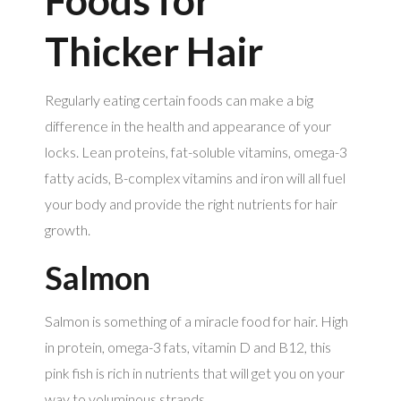
Thicker Hair
Regularly eating certain foods can make a big
difference in the health and appearance of your
locks. Lean proteins, fat-soluble vitamins, omega-3
fatty acids, B-complex vitamins and iron will all fuel
your body and provide the right nutrients for hair
growth.
Salmon
Salmon is something of a miracle food for hair. High
in protein, omega-3 fats, vitamin D and B12, this
pink fish is rich in nutrients that will get you on your
way to voluminous strands.