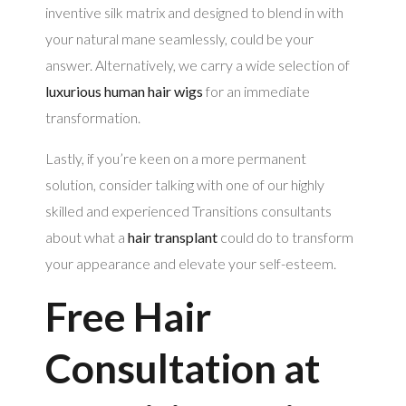
inventive silk matrix and designed to blend in with
your natural mane seamlessly, could be your
answer. Alternatively, we carry a wide selection of
luxurious human hair wigs
for an immediate
transformation.
Lastly, if you’re keen on a more permanent
solution, consider talking with one of our highly
skilled and experienced Transitions consultants
about what a
hair transplant
could do to transform
your appearance and elevate your self-esteem.
Free Hair
Consultation at