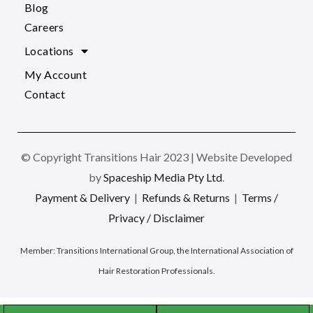
Blog
Careers
Locations
My Account
Contact
© Copyright Transitions Hair 2023 | Website Developed
by
Spaceship Media Pty Ltd
.
Payment & Delivery
|
Refunds & Returns
|
Terms /
Privacy / Disclaimer
Member:
Transitions International Group, the International Association of
Hair Restoration Professionals
.