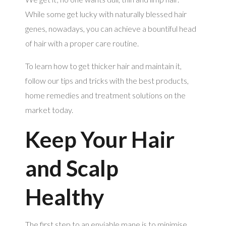
While some get lucky with naturally blessed hair
genes, nowadays, you can achieve a bountiful head
of hair with a proper care routine.
To learn how to get thicker hair and maintain it,
follow our tips and tricks with the best products,
home remedies and treatment solutions on the
market today.
Keep Your Hair
and Scalp
Healthy
The first step to an enviable mane is to minimise