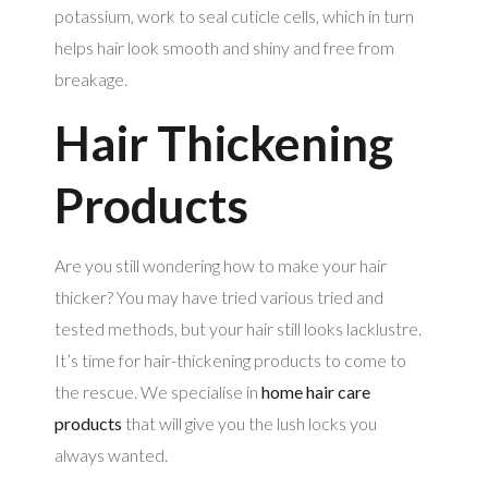
potassium, work to seal cuticle cells, which in turn
helps hair look smooth and shiny and free from
breakage.
Hair Thickening
Products
Are you still wondering how to make your hair
thicker? You may have tried various tried and
tested methods, but your hair still looks lacklustre.
It’s time for hair-thickening products to come to
the rescue. We specialise in
home hair care
products
that will give you the lush locks you
always wanted.