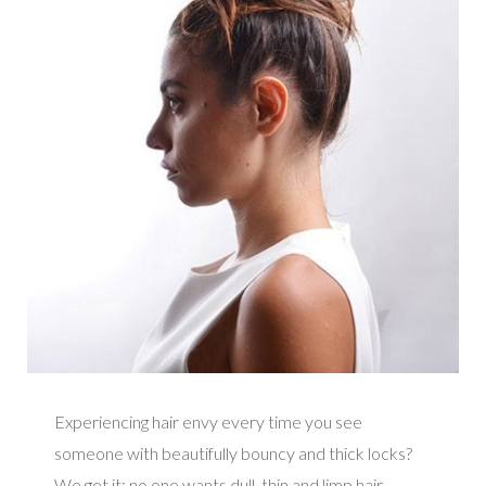
Experiencing hair envy every time you see
someone with beautifully bouncy and thick locks?
We get it; no one wants dull, thin and limp hair.