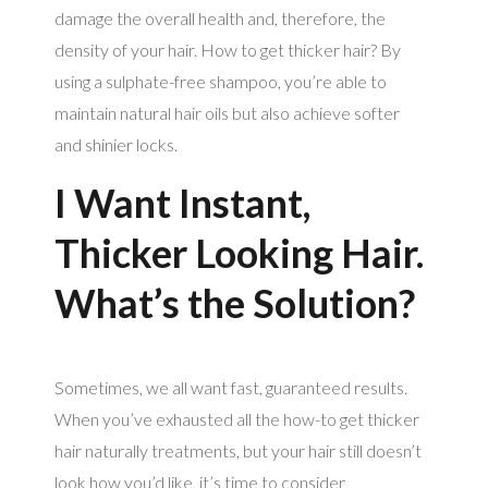
damage the overall health and, therefore, the
density of your hair. How to get thicker hair? By
using a sulphate-free shampoo, you’re able to
maintain natural hair oils but also achieve softer
and shinier locks.
I Want Instant,
Thicker Looking Hair.
What’s the Solution?
Sometimes, we all want fast, guaranteed results.
When you’ve exhausted all the how-to get thicker
hair naturally treatments, but your hair still doesn’t
look how you’d like, it’s time to consider