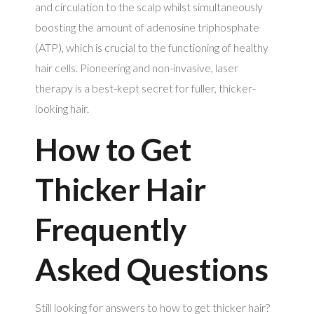
and circulation to the scalp whilst simultaneously
boosting the amount of adenosine triphosphate
(ATP), which is crucial to the functioning of healthy
hair cells. Pioneering and non-invasive, laser
therapy is a best-kept secret for fuller, thicker-
looking hair.
How to Get
Thicker Hair
Frequently
Asked Questions
Still looking for answers to how to get thicker hair?