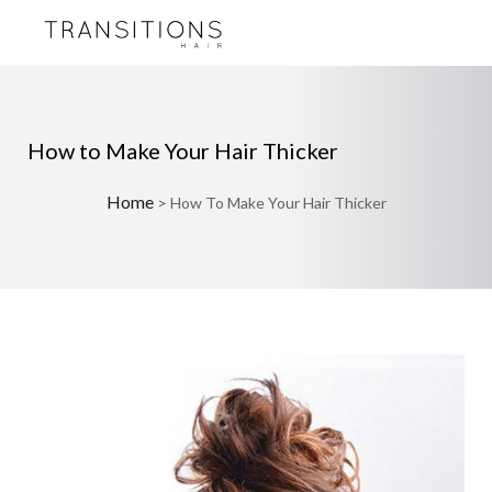
How to Make Your Hair Thicker
Home
>
How To Make Your Hair Thicker