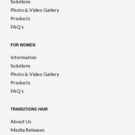
Solutions
Photo & Video Gallery
Products
FAQ’s
FOR WOMEN
Information
Solutions
Photo & Video Gallery
Products
FAQ’s
TRANSITIONS HAIR
About Us
Media Releases