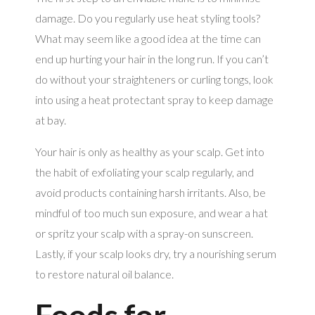
damage. Do you regularly use heat styling tools?
What may seem like a good idea at the time can
end up hurting your hair in the long run. If you can’t
do without your straighteners or curling tongs, look
into using a heat protectant spray to keep damage
at bay.
Your hair is only as healthy as your scalp. Get into
the habit of exfoliating your scalp regularly, and
avoid products containing harsh irritants. Also, be
mindful of too much sun exposure, and wear a hat
or spritz your scalp with a spray-on sunscreen.
Lastly, if your scalp looks dry, try a nourishing serum
to restore natural oil balance.
Foods for