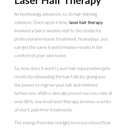
As technology advances, so do hair-thinning
solutions. Once upon a time,
laser hair therapy
involved a twice-weekly visit to the studio for
professional in-house treatment. Nowadays, you
can get the same transformative results in the
comfort of your own home.
So, how does it work? Laser hair rejuvenation gets
results by stimulating the hair follicles, giving you
the power to regrow your hair and minimise
further loss. With a clinically proven success rate of
over 80%, low-level laser therapy involves a series
of short, pain-free treatments.
The energy from the red light increases blood flow