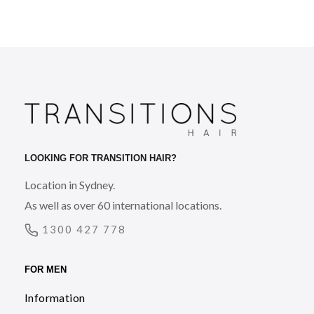
LOOKING FOR TRANSITION HAIR?
Location in Sydney.
As well as over 60 international locations.
1300 427 778
FOR MEN
Information