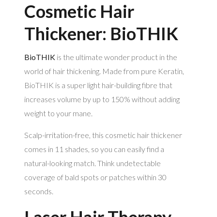
Cosmetic Hair
Thickener: BioTHIK
BioTHIK
is the ultimate wonder product in the
world of hair thickening. Made from pure Keratin,
BioTHIK is a super light hair-building fibre that
increases volume by up to 150% without adding
weight to your mane.
Scalp-irritation-free, this cosmetic hair thickener
comes in 11 shades, so you can easily find a
natural-looking match. Think undetectable
coverage of bald spots or patches within 30
seconds.
Laser Hair Therapy