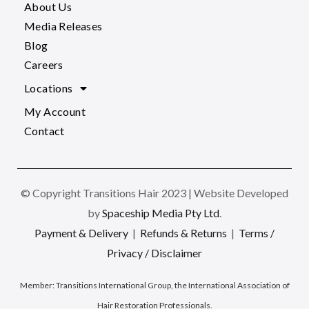
About Us
Media Releases
Blog
Careers
Locations
My Account
Contact
© Copyright Transitions Hair 2023 | Website Developed
by
Spaceship Media Pty Ltd
.
Payment & Delivery
|
Refunds & Returns
|
Terms /
Privacy / Disclaimer
Member:
Transitions International Group, the International Association of
Hair Restoration Professionals
.