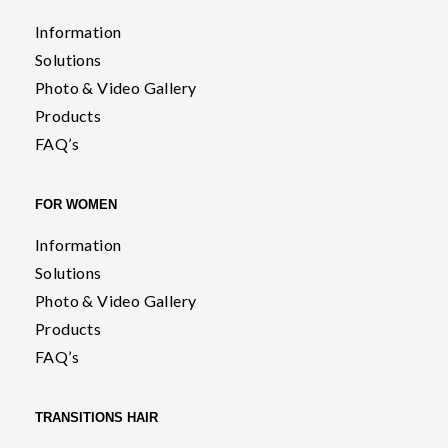
Information
Solutions
Photo & Video Gallery
Products
FAQ’s
FOR WOMEN
Information
Solutions
Photo & Video Gallery
Products
FAQ’s
TRANSITIONS HAIR