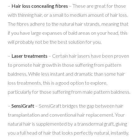
–
Hair loss concealing fibres
– These are great for those
with thinning hair, or a small to medium amount of hair loss.
The fibres adhere to the natural hair strands, meaning that
if you have large expanses of bald areas on your head, this
will probably not be the best solution for you.
–
Laser treatments
– Certain hair lasers have been proven
to promote hair growth in those suffering from pattern
baldness. While less instant and dramatic than some hair
loss treatments, this is a good option to explore,
particularly for those suffering from male pattern baldness.
–
SensiGraft
– SensiGraft bridges the gap between hair
transplantation and conventional hair replacement. Your
natural hair is supplemented by a transdermal graft, giving
you a full head of hair that looks perfectly natural, instantly.