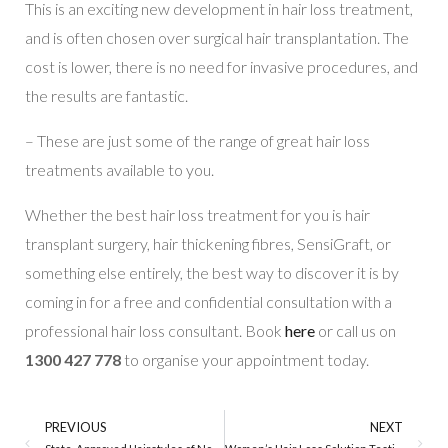
This is an exciting new development in hair loss treatment,
and is often chosen over surgical hair transplantation. The
cost is lower, there is no need for invasive procedures, and
the results are fantastic.
– These are just some of the range of great hair loss
treatments available to you.
Whether the best hair loss treatment for you is hair
transplant surgery, hair thickening fibres, SensiGraft, or
something else entirely, the best way to discover it is by
coming in for a free and confidential consultation with a
professional hair loss consultant. Book
here
or call us on
1300 427 778
to organise your appointment today.
PREVIOUS
NEXT