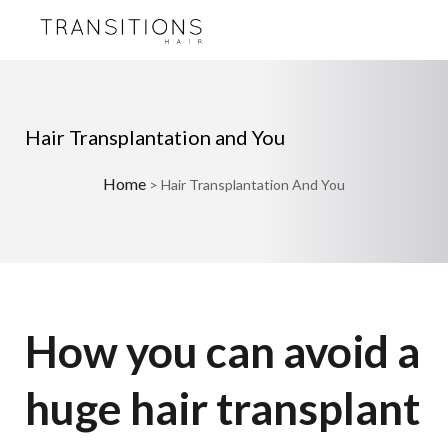
Hair Transplantation and You
Home
>
Hair Transplantation And You
How you can avoid a
huge hair transplant