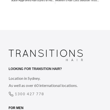
State-Approved Hairstyles of North Korea
Women’s Hair Loss Solution Testimonial
LOOKING FOR TRANSITION HAIR?
Location in Sydney.
As well as over 60 international locations.
1300 427 778
FOR MEN