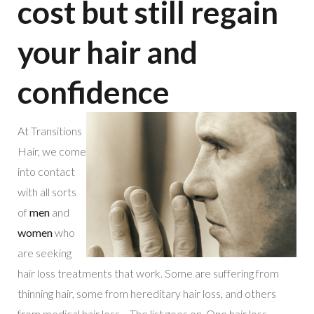
cost but still regain
your hair and
confidence
At Transitions
Hair, we come
into contact
with all sorts
of
men
and
women
who
are seeking
hair loss treatments that work. Some are suffering from
thinning hair, some from hereditary hair loss, and others
from medical hair loss… The list goes on. One hair loss