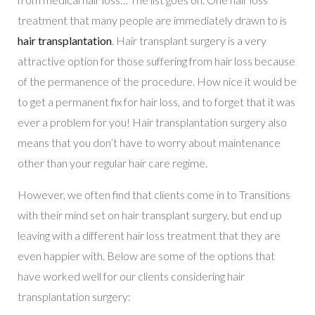
treatment that many people are immediately drawn to is
hair transplantation
. Hair transplant surgery is a very
attractive option for those suffering from hair loss because
of the permanence of the procedure. How nice it would be
to get a permanent fix for hair loss, and to forget that it was
ever a problem for you! Hair transplantation surgery also
means that you don’t have to worry about maintenance
other than your regular hair care regime.
However, we often find that clients come in to Transitions
with their mind set on hair transplant surgery, but end up
leaving with a different hair loss treatment that they are
even happier with. Below are some of the options that
have worked well for our clients considering hair
transplantation surgery: