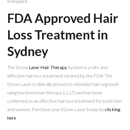
transplant.
FDA Approved Hair
Loss Treatment in
Sydney
The iGrow
Laser Hair Therapy
System is a safe and
effective hair loss treatment cleared by the FDA. The
iGrow Laser is clinically proven to stimulate hair regrowth
using low level laser therapy (LLLT) and has been
confirmed as an effective hair loss treatment for both men
and women. Purchase your iGrow Laser today by
clicking
here
.