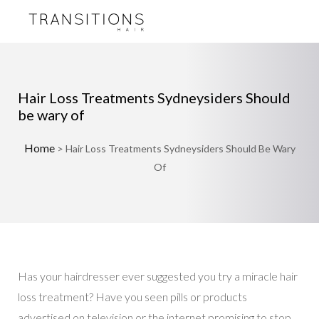
Hair Loss Treatments Sydneysiders Should
be wary of
Home
>
Hair Loss Treatments Sydneysiders Should Be Wary
Of
Has your hairdresser ever suggested you try a miracle hair
loss treatment? Have you seen pills or products
advertised on television or the internet promising to stop