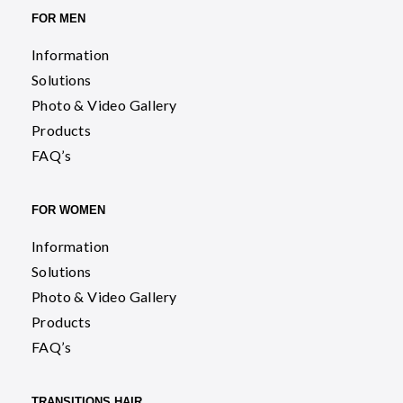
FOR MEN
Information
Solutions
Photo & Video Gallery
Products
FAQ’s
FOR WOMEN
Information
Solutions
Photo & Video Gallery
Products
FAQ’s
TRANSITIONS HAIR