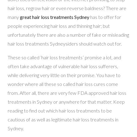
hair loss, regrow hair or even reverse baldness? There are
many
great hair loss treatments Sydney
has to offer for
people experiencing hair loss and thinning hair; but
unfortunately there are also a number of fake or misleading
hair loss treatments Sydneysiders should watch out for.
These so called ‘hair loss treatments’ promise a lot, and
often take advantage of vulnerable hair loss sufferers,
while delivering very little on their promise. You have to
wonder where all these so called hair loss cures come
from. After all, there are very few FDA approved hair loss
treatments in Sydney or anywhere for that matter. Keep
reading to find out which hair loss treatments to be
cautious of as well as legitimate hair loss treatments in
Sydney.