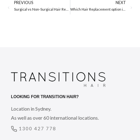
PREVIOUS
NEXT
Surgical vs Non-Surgical Hair Replacement
Which Hair Replacement option is Right for me?
LOOKING FOR TRANSITION HAIR?
Location in Sydney.
As well as over 60 international locations.
1300 427 778