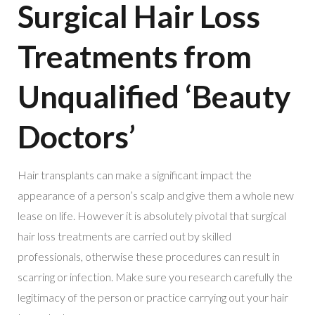
Surgical Hair Loss
Treatments from
Unqualified ‘Beauty
Doctors’
Hair transplants can make a significant impact the
appearance of a person’s scalp and give them a whole new
lease on life. However it is absolutely pivotal that surgical
hair loss treatments are carried out by skilled
professionals, otherwise these procedures can result in
scarring or infection. Make sure you research carefully the
legitimacy of the person or practice carrying out your hair