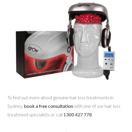
To find out more about genuine hair loss treatments in
Sydney,
book a free consultation
with one of our hair loss
treatment specialists or call
1300 427 778
.