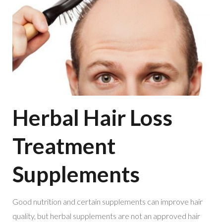
Herbal Hair Loss
Treatment
Supplements
Good nutrition and certain supplements can improve hair
quality, but herbal supplements are not an approved hair