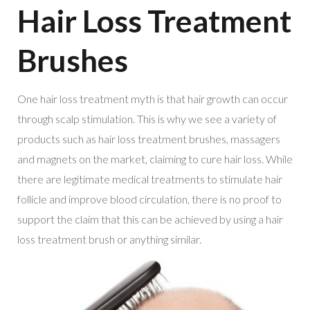
Hair Loss Treatment
Brushes
One hair loss treatment myth is that hair growth can occur
through scalp stimulation. This is why we see a variety of
products such as hair loss treatment brushes, massagers
and magnets on the market, claiming to cure hair loss. While
there are legitimate medical treatments to stimulate hair
follicle and improve blood circulation, there is no proof to
support the claim that this can be achieved by using a hair
loss treatment brush or anything similar.