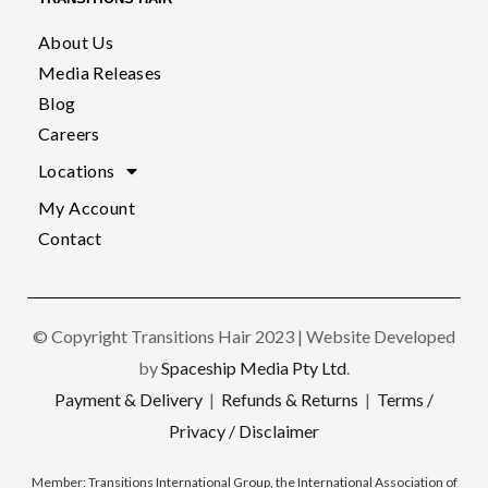
About Us
Media Releases
Blog
Careers
Locations
My Account
Contact
© Copyright Transitions Hair 2023 | Website Developed
by
Spaceship Media Pty Ltd
.
Payment & Delivery
|
Refunds & Returns
|
Terms /
Privacy / Disclaimer
Member:
Transitions International Group, the International Association of