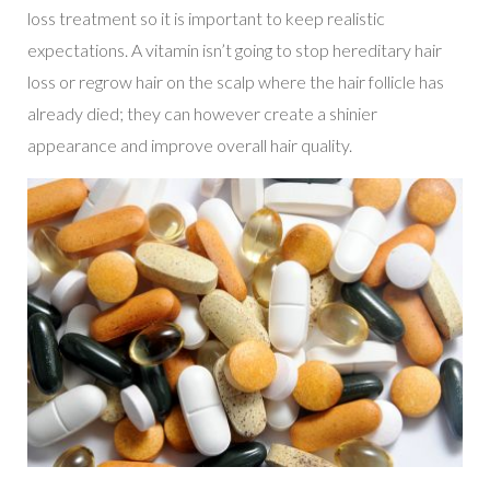
loss treatment so it is important to keep realistic
expectations. A vitamin isn’t going to stop hereditary hair
loss or regrow hair on the scalp where the hair follicle has
already died; they can however create a shinier
appearance and improve overall hair quality.