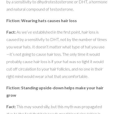
by a sensitivity to dihydrotestosterone or DHT, a hormone
and natural compound of testosterone.
Fiction: Wearing hats causes hair loss
Fact:
As we’ve established in the first point, hair loss is
caused by a sensitivity to DHT, not by the number of times
you wear hats. It doesn’t matter what type of hat you use
—it’s not going to cause hair loss. The only time it would
probably cause hair loss is if your hat was so tight it would
cut off circulation to your hair follicles, and no one in their
right mind would wear a hat that uncomfortable.
Fiction: Standing upside-down helps make your hair
grow
Fact:
This may sound silly, but this myth was propagated
due to the fact that hair needs good blood circulation in