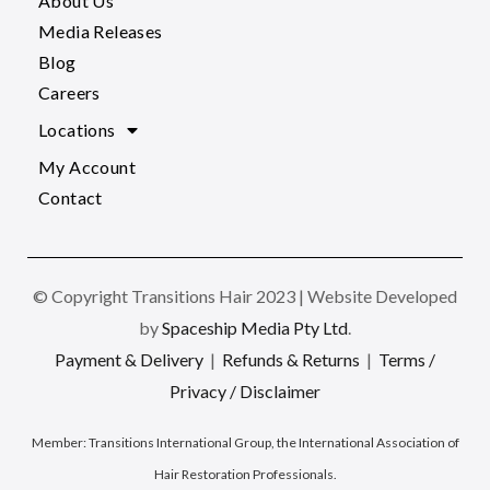
About Us
Media Releases
Blog
Careers
Locations
My Account
Contact
© Copyright Transitions Hair 2023 | Website Developed
by
Spaceship Media Pty Ltd
.
Payment & Delivery
|
Refunds & Returns
|
Terms /
Privacy / Disclaimer
Member:
Transitions International Group, the International Association of
Hair Restoration Professionals
.