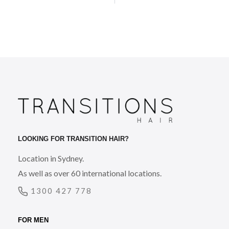
LOOKING FOR TRANSITION HAIR?
Location in Sydney.
As well as over 60 international locations.
1300 427 778
FOR MEN