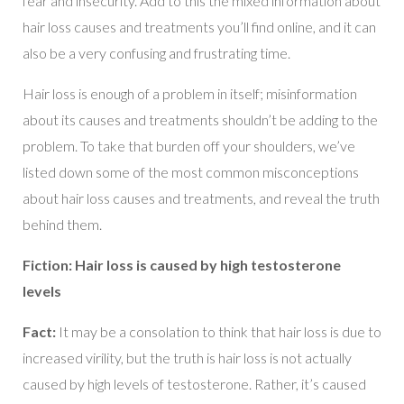
fear and insecurity. Add to this the mixed information about
hair loss causes and treatments you’ll find online, and it can
also be a very confusing and frustrating time.
Hair loss is enough of a problem in itself; misinformation
about its causes and treatments shouldn’t be adding to the
problem. To take that burden off your shoulders, we’ve
listed down some of the most common misconceptions
about hair loss causes and treatments, and reveal the truth
behind them.
Fiction: Hair loss is caused by high testosterone
levels
Fact:
It may be a consolation to think that hair loss is due to
increased virility, but the truth is hair loss is not actually
caused by high levels of testosterone. Rather, it’s caused