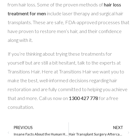
from hair loss. Some of the proven methods of
hair loss
treatment for men
include laser therapy and surgical hair
transplants. These are safe, FDA-approved processes that
have proven to restore men’s hair, and their confidence
along with it.
If you’re thinking about trying these treatments for
yourself but are still a bit hesitant, talk to the experts at
Transitions Hair. Here at Transitions Hair we want you to
make the best, well-informed decisions regarding hair
restoration and are fully committed to helping you achieve
that and more. Call us now on
1300 427 778
for a free
consultation.
PREVIOUS
NEXT
Insane Facts About the Human Hair Used in Wigs & Extensions
Hair Transplant Surgery Aftercare: 9 Basic Steps