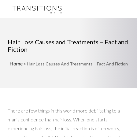
Hair Loss Causes and Treatments – Fact and
Fiction
Home
>
Hair Loss Causes And Treatments – Fact And Fiction
There are few things in this world more debilitating to a
man’s confidence than hair loss. When one starts
experiencing hair loss, the initial reaction is often worry,