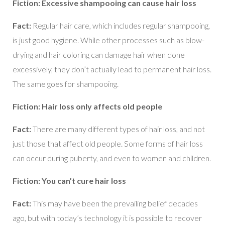
Fiction: Excessive shampooing can cause hair loss
Fact:
Regular hair care, which includes regular shampooing,
is just good hygiene. While other processes such as blow-
drying and hair coloring can damage hair when done
excessively, they don’t actually lead to permanent hair loss.
The same goes for shampooing.
Fiction: Hair loss only affects old people
Fact:
There are many different types of hair loss, and not
just those that affect old people. Some forms of hair loss
can occur during puberty, and even to women and children.
Fiction: You can’t cure hair loss
Fact:
This may have been the prevailing belief decades
ago, but with today’s technology it is possible to recover