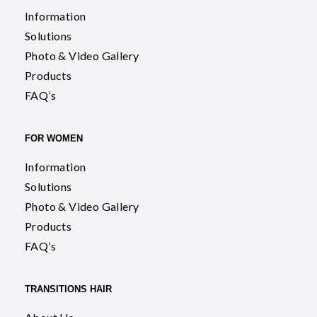
Information
Solutions
Photo & Video Gallery
Products
FAQ’s
FOR WOMEN
Information
Solutions
Photo & Video Gallery
Products
FAQ’s
TRANSITIONS HAIR