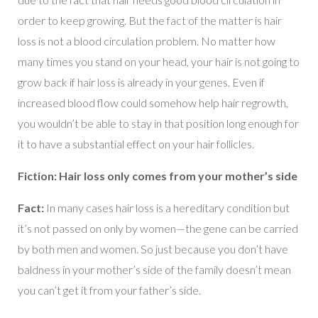
order to keep growing. But the fact of the matter is hair
loss is not a blood circulation problem. No matter how
many times you stand on your head, your hair is not going to
grow back if hair loss is already in your genes. Even if
increased blood flow could somehow help hair regrowth,
you wouldn’t be able to stay in that position long enough for
it to have a substantial effect on your hair follicles.
Fiction: Hair loss only comes from your mother’s side
Fact:
In many cases hair loss is a hereditary condition but
it’s not passed on only by women—the gene can be carried
by both men and women. So just because you don’t have
baldness in your mother’s side of the family doesn’t mean
you can’t get it from your father’s side.