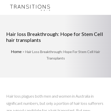
Hair loss Breakthrough: Hope for Stem Cell
hair transplants
Home
>
Hair Loss Breakthrough: Hope For Stem Cell Hair
Transplants
Hair loss plagues both men and women in Australia in
significant numbers, but only a portion of hair loss sufferers
are a good candidate for a hair transplant. But new