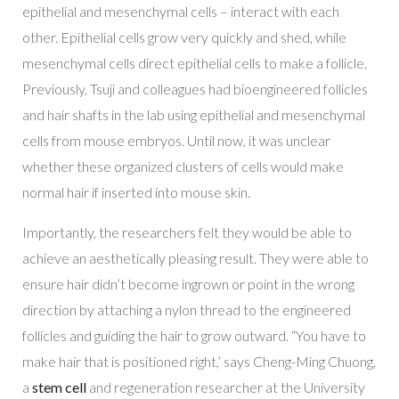
epithelial and mesenchymal cells – interact with each
other. Epithelial cells grow very quickly and shed, while
mesenchymal cells direct epithelial cells to make a follicle.
Previously, Tsuji and colleagues had bioengineered follicles
and hair shafts in the lab using epithelial and mesenchymal
cells from mouse embryos. Until now, it was unclear
whether these organized clusters of cells would make
normal hair if inserted into mouse skin.
Importantly, the researchers felt they would be able to
achieve an aesthetically pleasing result. They were able to
ensure hair didn’t become ingrown or point in the wrong
direction by attaching a nylon thread to the engineered
follicles and guiding the hair to grow outward. “You have to
make hair that is positioned right,’ says Cheng-Ming Chuong,
a
stem cell
and regeneration researcher at the University