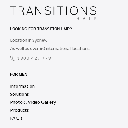
LOOKING FOR TRANSITION HAIR?
Location in Sydney.
As well as over 60 international locations.
1300 427 778
FOR MEN
Information
Solutions
Photo & Video Gallery
Products
FAQ’s