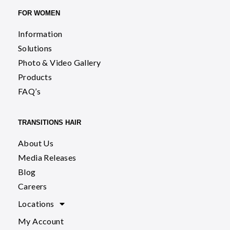
FOR WOMEN
Information
Solutions
Photo & Video Gallery
Products
FAQ’s
TRANSITIONS HAIR
About Us
Media Releases
Blog
Careers
Locations
My Account