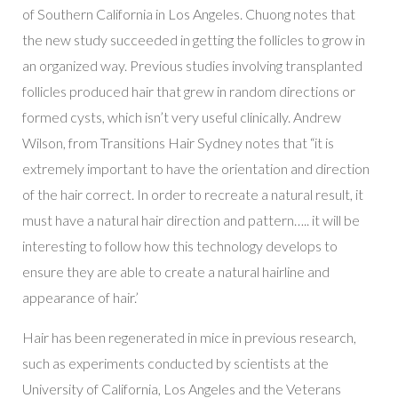
of Southern California in Los Angeles. Chuong notes that
the new study succeeded in getting the follicles to grow in
an organized way. Previous studies involving transplanted
follicles produced hair that grew in random directions or
formed cysts, which isn’t very useful clinically. Andrew
Wilson, from Transitions Hair Sydney notes that “it is
extremely important to have the orientation and direction
of the hair correct. In order to recreate a natural result, it
must have a natural hair direction and pattern….. it will be
interesting to follow how this technology develops to
ensure they are able to create a natural hairline and
appearance of hair.’
Hair has been regenerated in mice in previous research,
such as experiments conducted by scientists at the
University of California, Los Angeles and the Veterans