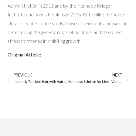
Administration in 2011 and by the Kennedy Krieger
Institute and Johns Hopkins in 2005. But, unlike the Tokyo
University of Science study, those experiments focused on
determining the genetic roots of baldness and the role of
stress hormones in inhibiting growth.
Original Article:
PREVIOUS
NEXT
Instantly Thicken Hair with Hair Loss Concealer for Women
Hair Loss Solution for Men –Vanish Thin Hair in 30 seconds!