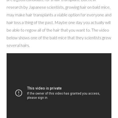
research by Japanese scientists, growing hair on bald mice,
may make hair transplants a viable option for everyone and
hair loss a thing of the past. Maybe one day you actually will
be able to regow all of the hair that you want to. The video
below shows one of the bald mice that they scientists grew
several hairs.