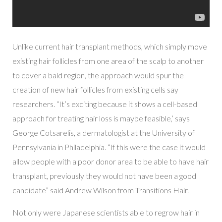
Unlike current hair transplant methods, which simply move
existing hair follicles from one area of the scalp to another
to cover a bald region, the approach would spur the
creation of new hair follicles from existing cells say
researchers. “It’s exciting because it shows a cell-based
approach for treating hair loss is maybe feasible,’ says
George Cotsarelis, a dermatologist at the University of
Pennsylvania in Philadelphia. “If this were the case it would
allow people with a poor donor area to be able to have hair
transplant, previously they would not have been a good
candidate” said Andrew Wilson from Transitions Hair.
Not only were Japanese scientists able to regrow hair in