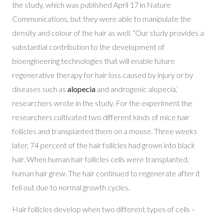
the study, which was published April 17 in
Nature
Communications
, but they were able to manipulate the
density and colour of the hair as well. “Our study provides a
substantial contribution to the development of
bioengineering technologies that will enable future
regenerative therapy for hair loss caused by injury or by
diseases such as
alopecia
and androgenic alopecia,’
researchers wrote in the study. For the experiment the
researchers cultivated two different kinds of mice hair
follicles and transplanted them on a mouse. Three weeks
later, 74 percent of the hair follicles had grown into black
hair. When human hair follicles cells were transplanted,
human hair grew. The hair continued to regenerate after it
fell out due to normal growth cycles.
Hair follicles develop when two different types of cells –